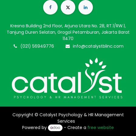
Kresna Building 2nd Floor, Arjuna Utara No. 28, RT.1/RW.1,
Tanjung Duren Selatan, Grogol Petamburan, Jakarta Barat
11470
(021) 56949776
info@catalystblinc.com
Copyright © Catalyst Psychology & HR Management
Services
Powered by
- Create a
free website