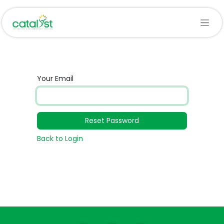
Skip to Content
Your Email
Reset Password
Back to Login