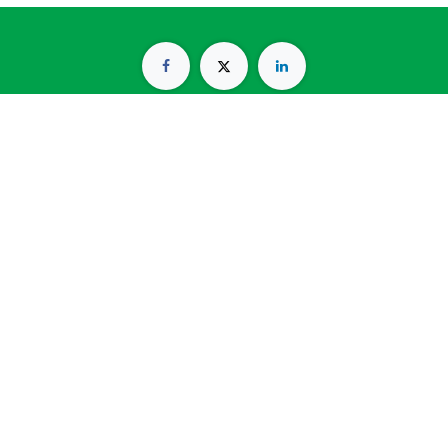
Kresna Building 2nd Floor, Arjuna Utara No. 28, RT.1/RW.1,
Tanjung Duren Selatan, Grogol Petamburan, Jakarta Barat
11470
(021) 56949776
info@catalystblinc.com
Copyright © Catalyst Psychology & HR Management
Services