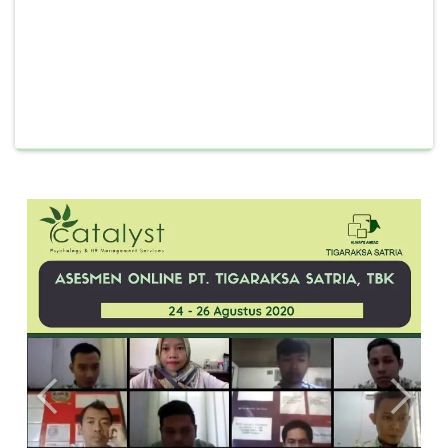
Previous
Next