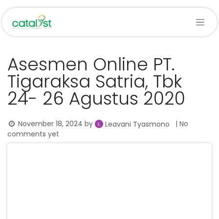
Skip to Content
Asesmen Online PT.
Tigaraksa Satria, Tbk
24- 26 Agustus 2020
November 18, 2024
by
| No
Leavani Tyasmono
comments yet