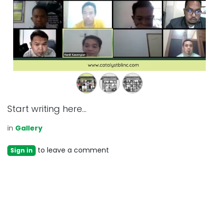
Start writing here...
in
Gallery
to leave a comment
Sign in