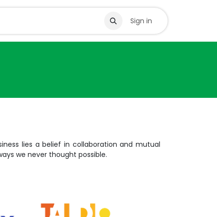
s
Sign in
iness lies a belief in collaboration and mutual
 ways we never thought possible.