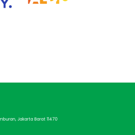
amburan, Jakarta Barat 11470