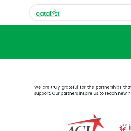
Skip to Content
Home
About Us
We are truly grateful for the partnerships tha
support. Our partners inspire us to reach new h