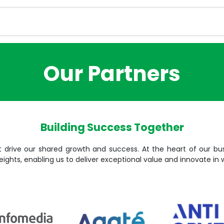
Services
Magazine
Career
Contact u
Our Partners
Building Success Together
t drive our shared growth and success. At the heart of our bus
eights, enabling us to deliver exceptional value and innovate in