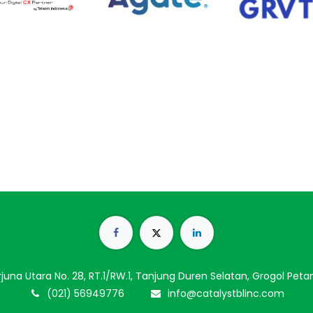
Arjuna Utara No. 28, RT.1/RW.1, Tanjung Duren Selatan, Grogol Pet
(021) 56949776
info@catalystblinc.com