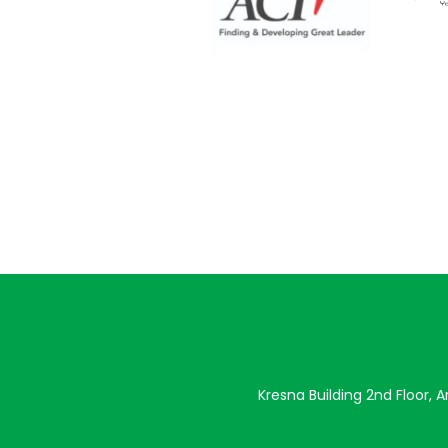
Kresna Building 2nd Floor, 