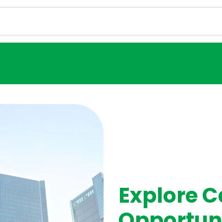
Services
Magazine
Career
Contact u
Explore C
Opportun