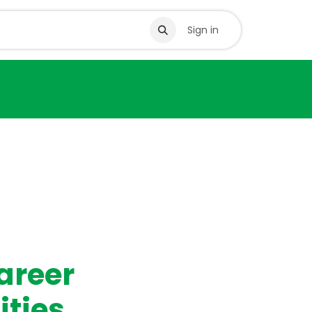
s
Sign in
areer
ities