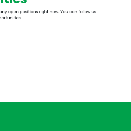
any open positions right now. You can follow us
ortunities.