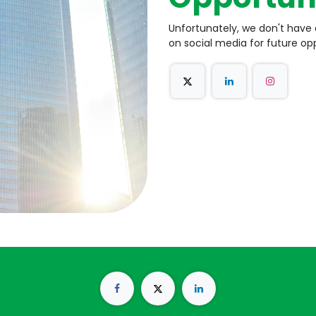
Unfortunately, we don't have 
on social media for future opp