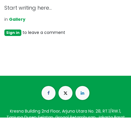
Start writing here...
in
Gallery
to leave a comment
Sign in
Kresna Building 2nd Floor, Arjuna Utara No. 28, RT.1/RW.1,
Tanjung Duren Selatan, Grogol Petamburan, Jakarta Barat
11470
(021) 56949776
info@catalystblinc.com