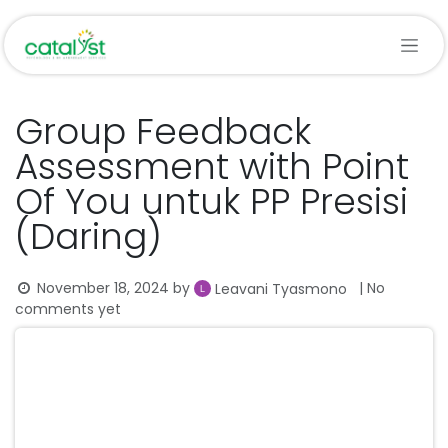
Skip to Content
Group Feedback
Assessment with Point
Of You untuk PP Presisi
(Daring)
November 18, 2024
by
| No
Leavani Tyasmono
comments yet