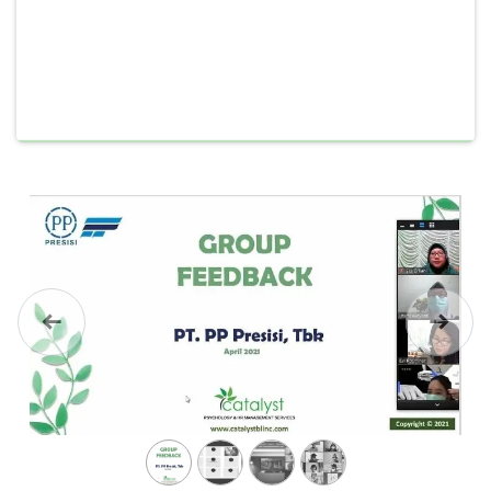
Previous
Next