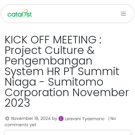
Skip to Content
KICK OFF MEETING :
Project Culture &
Pengembangan
System HR PT Summit
Niaga - Sumitomo
Corporation November
2023
November 19, 2024
by
| No
Leavani Tyasmono
comments yet