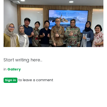
Start writing here...
in
Gallery
to leave a comment
Sign in