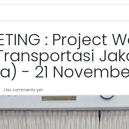
Services
Magazine
Career
Contact u
ETING : Project 
 Transportasi Jak
ta) - 21 Novembe
| No comments yet
o