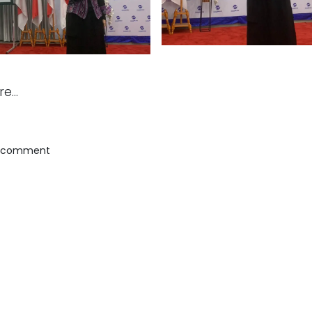
e...
a comment