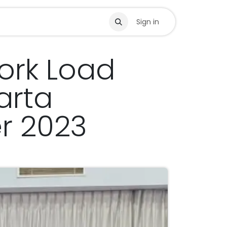
s
Sign in
Work Load
arta
r 2023