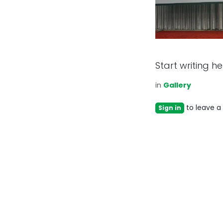
Start writing her
in
Gallery
to leave 
Sign in