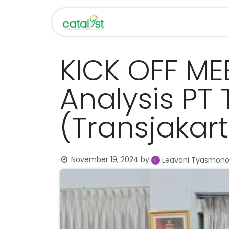
Skip to Content
Home
About Us
KICK OFF ME
Analysis PT
(Transjakar
November 19, 2024
by
Leavani Tyasmon