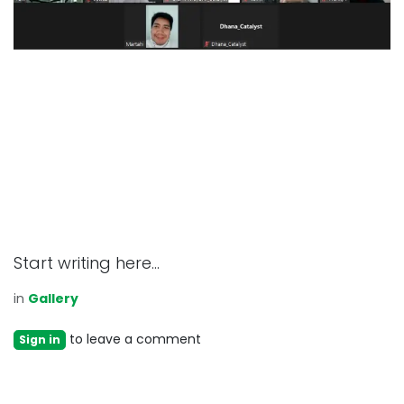
Start writing here...
in
Gallery
to leave a comment
Sign in