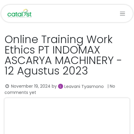
Skip to Content
Online Training Work
Ethics PT INDOMAX
ASCARYA MACHINERY -
12 Agustus 2023
November 19, 2024
by
| No
Leavani Tyasmono
comments yet