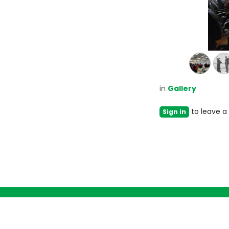
in
Gallery
to leave 
Sign in