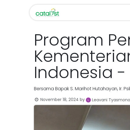
Skip to Content
Home
About Us
Program P
Kementeria
Indonesia -
Bersama Bapak S. Marihot Hutahayan, Ir. Psik
November 18, 2024
by
Leavani Tyasmon