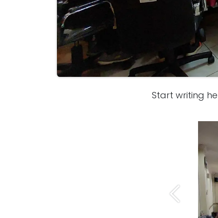
Start writing her
Previous