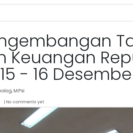
Services
Magazine
Career
Contact u
engembangan Ta
n Keuangan Repu
 15 - 16 Desembe
olog, M.Psi
| No comments yet
o