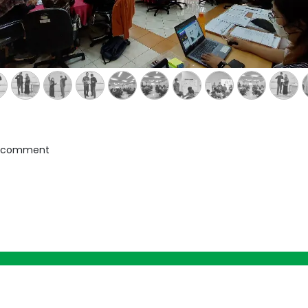
a comment