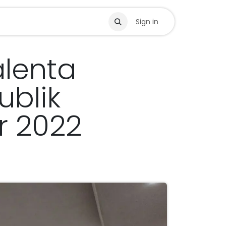
s
Sign in
lenta
blik
r 2022