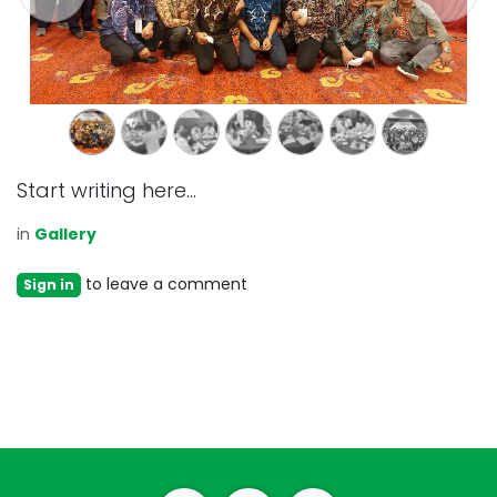
Start writing here...
in
Gallery
to leave a comment
Sign in