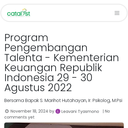
Skip to Content
Program
Pengembangan
Talenta - Kementerian
Keuangan Republik
Indonesia 29 - 30
Agustus 2022
Bersama Bapak S. Marihot Hutahayan, Ir. Psikolog, M.Psi
November 18, 2024
by
| No
Leavani Tyasmono
comments yet