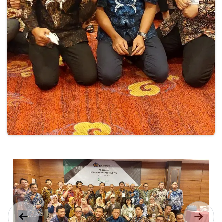
Previous
Next