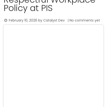
Policy at PIS
February 10, 2026
by
Catalyst Dev
| No comments yet