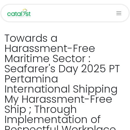
Skip to Content
Towards a
Harassment-Free
Maritime Sector :
Seafarer's Day 2025 PT
Pertamina
International Shipping
My Harassment-Free
Ship ; Through
Implementation of
Respectful Workplace