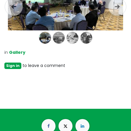
Previous
Next
in
Gallery
to leave a comment
Sign in