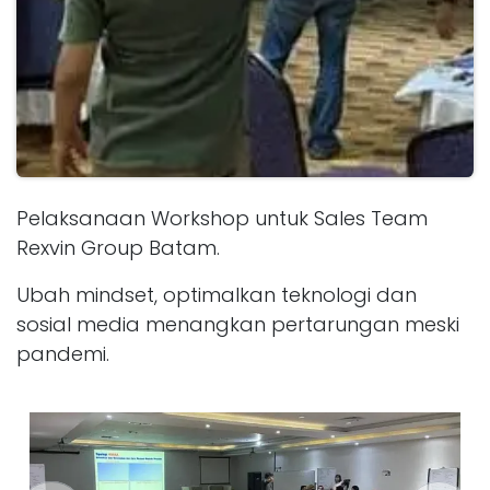
Pelaksanaan Workshop untuk Sales Team
Rexvin Group Batam.
Ubah mindset, optimalkan teknologi dan
sosial media menangkan pertarungan meski
pandemi.