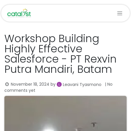
Skip to Content
Workshop Building
Highly Effective
Salesforce - PT Rexvin
Putra Mandiri, Batam
November 18, 2024
by
| No
Leavani Tyasmono
comments yet